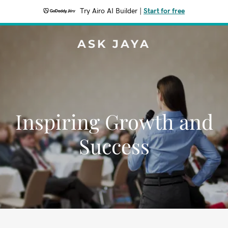
Try Airo AI Builder
|
Start for free
ASK JAYA
Inspiring Growth and
Success