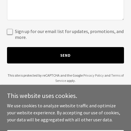
Sign up for our email list for updates, promotions, and
more.
SEND
This site is protected by reCAPTCHA and the Google
Privacy Policy
and
Terms of
Service
apply.
This website uses cookies.
We use cookies to analyze website traffic and optimize
your website experience. By accepting our use of cookies,
Copyright © 2025 Ask Jaya - All Rights Reserved.
your data will be aggregated with all other user data.
Powered by