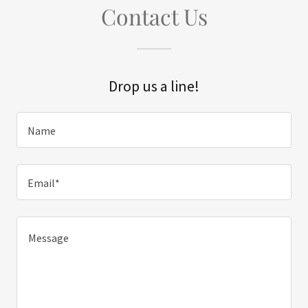
Contact Us
Drop us a line!
Name
Email*